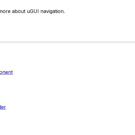
n more about uGUI navigation.
ponent
der