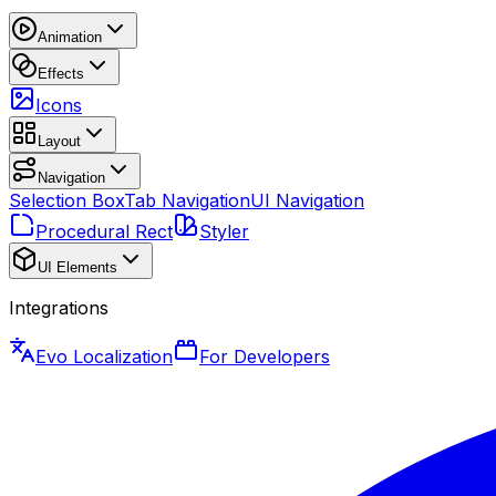
Animation
Effects
Icons
Layout
Navigation
Selection Box
Tab Navigation
UI Navigation
Procedural Rect
Styler
UI Elements
Integrations
Evo Localization
For Developers