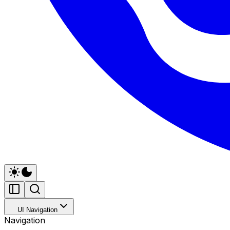
UI Navigation
Navigation