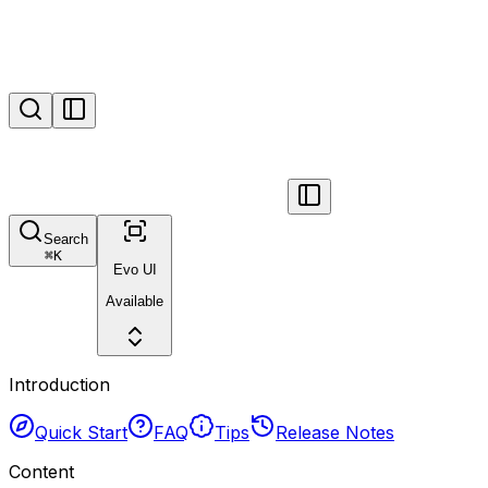
Search
⌘
K
Evo UI
Available
Introduction
Quick Start
FAQ
Tips
Release Notes
Content