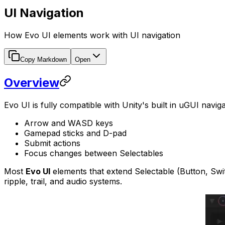
UI Navigation
How Evo UI elements work with UI navigation
Copy Markdown
Open
Overview
Evo UI is fully compatible with Unity's built in uGUI navi
Arrow and WASD keys
Gamepad sticks and D-pad
Submit actions
Focus changes between Selectables
Most
Evo UI
elements that extend Selectable (Button, Switch
ripple, trail, and audio systems.