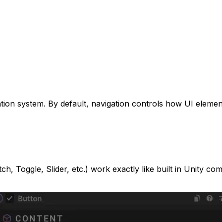
gation system. By default, navigation controls how UI eleme
, Toggle, Slider, etc.) work exactly like built in Unity compo