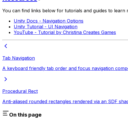
You can find links below for tutorials and guides to lear
Unity Docs - Navigation Options
Unity Tutorial - UI Navigation
YouTube - Tutorial by Christina Creates Games
Tab Navigation
A keyboard friendly tab order and focus navigation com
Procedural Rect
Anti-aliased rounded rectangles rendered via an SDF sha
On this page