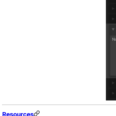
Resources