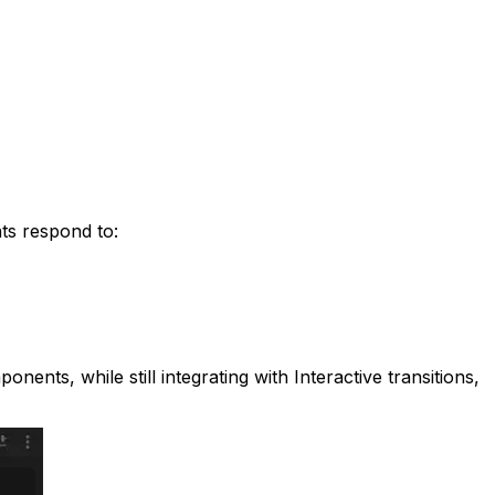
nts respond to:
nents, while still integrating with Interactive transitions,