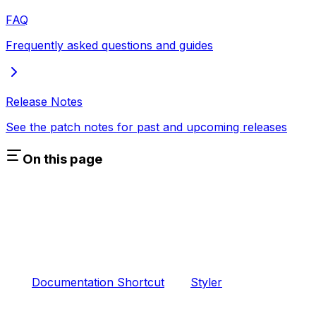
FAQ
Frequently asked questions and guides
Release Notes
See the patch notes for past and upcoming releases
On this page
Documentation Shortcut
Styler