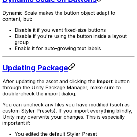
Dynamic Scale makes the button object adapt to
content, but:
Disable it if you want fixed-size buttons
Disable if you're using the button inside a layout
group
Enable it for auto-growing text labels
Updating Package
After updating the asset and clicking the
Import
button
through the Unity Package Manager, make sure to
double-check the import dialog.
You can uncheck any files you have modified (such as
custom Styler Presets). If you import everything blindly,
Unity may overwrite your changes. This is especially
important if:
You edited the default Styler Preset