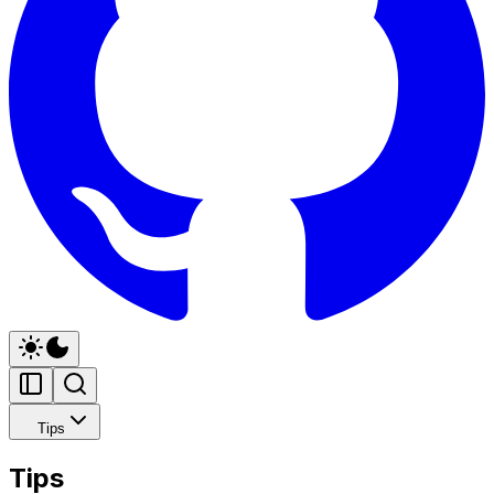
Tips
Tips