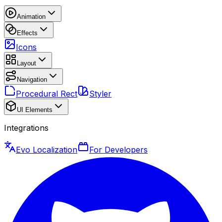
Animation
Effects
Icons
Layout
Navigation
Procedural Rect
Styler
UI Elements
Integrations
Evo Localization
For Developers