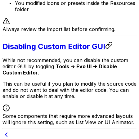
You modified icons or presets inside the Resources
folder
Always review the import list before confirming.
Disabling Custom Editor GUI
While not recommended, you can disable the custom
editor GUI by toggling
Tools -> Evo UI -> Disable
Custom Editor
.
This can be useful if you plan to modify the source code
and do not want to deal with the editor code. You can
enable or disable it at any time.
Some components that require more advanced layouts
will ignore this setting, such as List View or UI Animator.