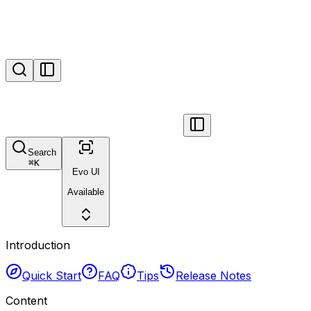
Search
⌘
K
Evo UI
Available
Introduction
Quick Start
FAQ
Tips
Release Notes
Content