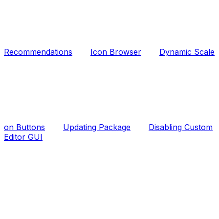
Recommendations
Icon Browser
Dynamic Scale
on Buttons
Updating Package
Disabling Custom
Editor GUI