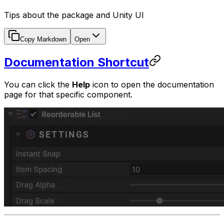
Tips about the package and Unity UI
Copy Markdown
Open
Documentation Shortcut
You can click the
Help
icon to open the documentation
page for that specific component.