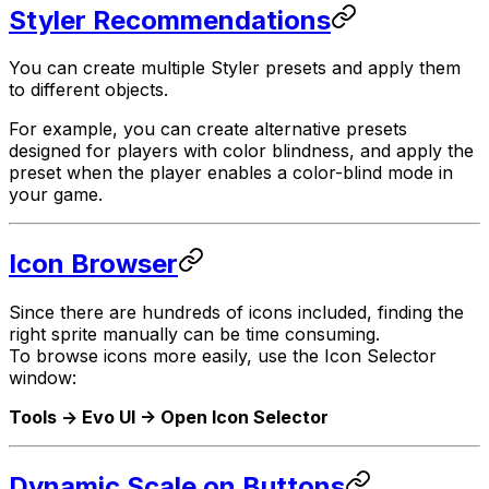
Styler Recommendations
You can create multiple Styler presets and apply them
to different objects.
For example, you can create alternative presets
designed for players with color blindness, and apply the
preset when the player enables a color-blind mode in
your game.
Icon Browser
Since there are hundreds of icons included, finding the
right sprite manually can be time consuming.
To browse icons more easily, use the Icon Selector
window:
Tools -> Evo UI -> Open Icon Selector
Dynamic Scale on Buttons